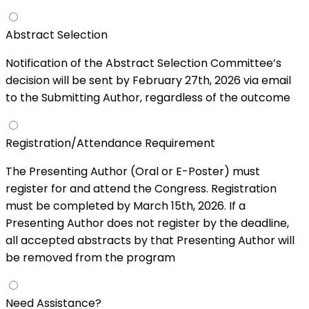
Abstract Selection
Notification of the Abstract Selection Committee’s
decision will be sent by February 27th, 2026 via email
to the Submitting Author, regardless of the outcome
Registration/Attendance Requirement
The Presenting Author (Oral or E-Poster) must
register for and attend the Congress. Registration
must be completed by March 15th, 2026. If a
Presenting Author does not register by the deadline,
all accepted abstracts by that Presenting Author will
be removed from the program
Need Assistance?