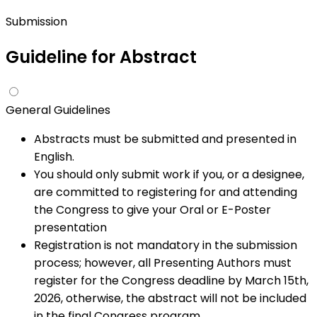
Submission
Guideline for
Abstract
General Guidelines
Abstracts must be submitted and presented in
English.
You should only submit work if you, or a designee,
are committed to registering for and attending
the Congress to give your Oral or E-Poster
presentation
Registration is not mandatory in the submission
process; however, all Presenting Authors must
register for the Congress deadline by March 15th,
2026, otherwise, the abstract will not be included
in the final Congress program