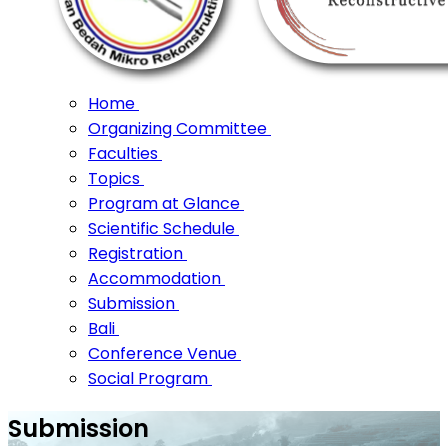
Home
Organizing Committee
Faculties
Topics
Program at Glance
Scientific Schedule
Registration
Accommodation
Submission
Bali
Conference Venue
Social Program
Submission