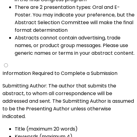
There are 2 presentation types: Oral and E-
Poster. You may indicate your preference, but the
Abstract Selection Committee will make the final
format determination
Abstracts cannot contain advertising, trade
names, or product group messages. Please use
generic names or terms in your abstract content.
Information Required to Complete a Submission
Submitting Author: The author that submits the
abstract, to whom all correspondence will be
addressed and sent. The Submitting Author is assumed
to be the Presenting Author unless otherwise
indicated.
Title (maximum 20 words)
Keywords (maximum 4)