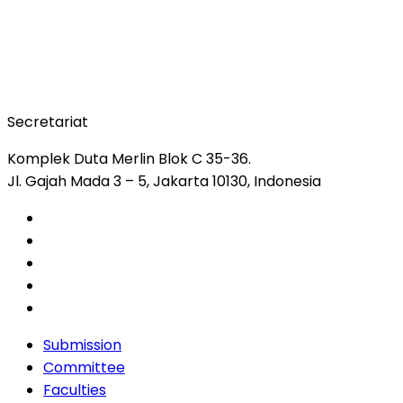
Secretariat
Komplek Duta Merlin Blok C 35-36.
Jl. Gajah Mada 3 – 5, Jakarta 10130, Indonesia
Submission
Committee
Faculties