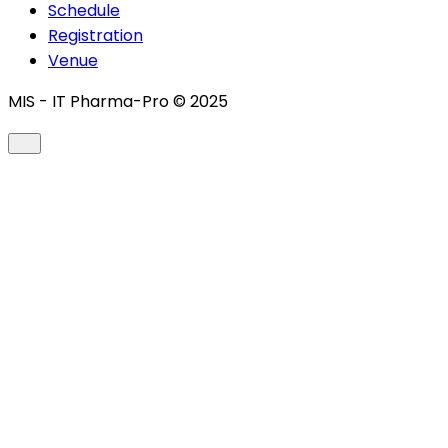
Schedule
Registration
Venue
MIS - IT Pharma-Pro © 2025