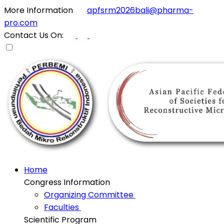
More Information
apfsrm2026bali@pharma-
pro.com
Contact Us On:
Home
Congress Information
Organizing Committee
Faculties
Scientific Program