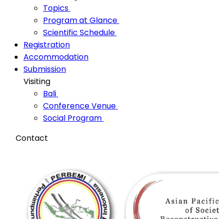
Topics
Program at Glance
Scientific Schedule
Registration
Accommodation
Submission
Visiting
Bali
Conference Venue
Social Program
Contact