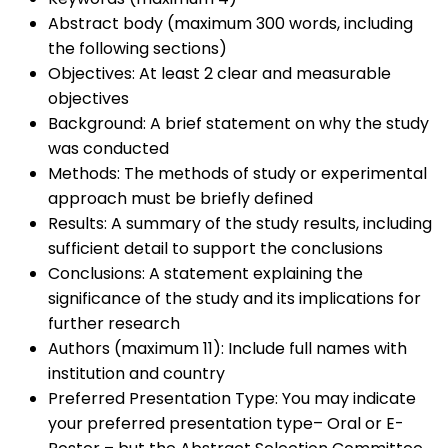
Abstract body (maximum 300 words, including
the following sections)
Objectives: At least 2 clear and measurable
objectives
Background: A brief statement on why the study
was conducted
Methods: The methods of study or experimental
approach must be briefly defined
Results: A summary of the study results, including
sufficient detail to support the conclusions
Conclusions: A statement explaining the
significance of the study and its implications for
further research
Authors (maximum 11): Include full names with
institution and country
Preferred Presentation Type: You may indicate
your preferred presentation type– Oral or E-