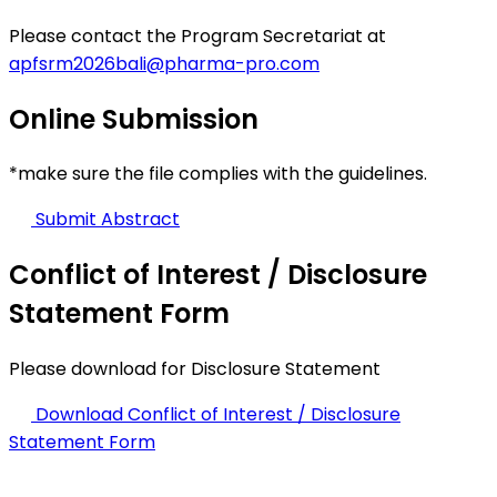
Please contact the Program Secretariat at
apfsrm2026bali@pharma-pro.com
Online
Submission
*make sure the file complies with the guidelines.
Submit Abstract
Conflict of Interest / Disclosure
Statement Form
Please download for Disclosure Statement
Download Conflict of Interest / Disclosure
Statement Form