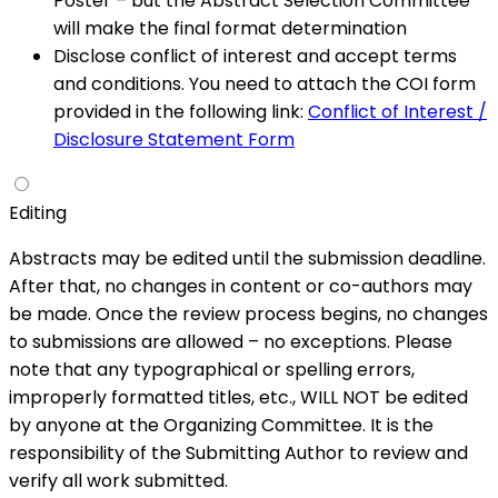
Poster – but the Abstract Selection Committee
will make the final format determination
Disclose conflict of interest and accept terms
and conditions. You need to attach the COI form
provided in the following link:
Conflict of Interest /
Disclosure Statement Form
Editing
Abstracts may be edited until the submission deadline.
After that, no changes in content or co-authors may
be made. Once the review process begins, no changes
to submissions are allowed – no exceptions. Please
note that any typographical or spelling errors,
improperly formatted titles, etc., WILL NOT be edited
by anyone at the Organizing Committee. It is the
responsibility of the Submitting Author to review and
verify all work submitted.